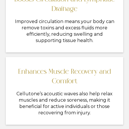
Drainage
Improved circulation means your body can
remove toxins and excess fluids more
efficiently, reducing swelling and
supporting tissue health.
Enhances Muscle Recovery and
Comfort
Cellutone’s acoustic waves also help relax
muscles and reduce soreness, making it
beneficial for active individuals or those
recovering from injury.