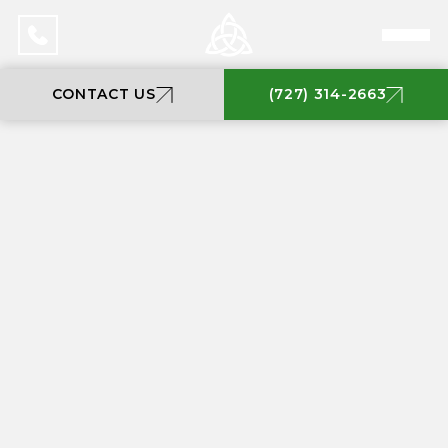
CONTACT US
(727) 314-2663