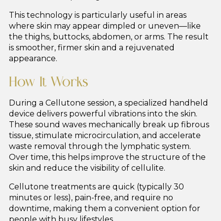
This technology is particularly useful in areas
where skin may appear dimpled or uneven—like
the thighs, buttocks, abdomen, or arms. The result
is smoother, firmer skin and a rejuvenated
appearance.
How It Works
During a Cellutone session, a specialized handheld
device delivers powerful vibrations into the skin.
These sound waves mechanically break up fibrous
tissue, stimulate microcirculation, and accelerate
waste removal through the lymphatic system.
Over time, this helps improve the structure of the
skin and reduce the visibility of cellulite.
Cellutone treatments are quick (typically 30
minutes or less), pain-free, and require no
downtime, making them a convenient option for
people with busy lifestyles.