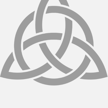
spaced over several weeks. Your chiropractor
will customize the plan to your goals and body
type.
Are there any side effects?
Cellutone is non-invasive and low-risk. Some
patients may experience mild redness or
warmth in the treated area, which usually
resolves quickly.
How soon will I see results?
Some improvements may be noticeable after
just one session, but optimal results typically
appear after a full course of treatments.