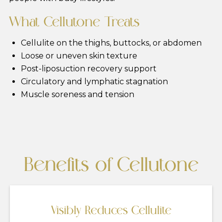
What Cellutone Treats
Cellulite on the thighs, buttocks, or abdomen
Loose or uneven skin texture
Post-liposuction recovery support
Circulatory and lymphatic stagnation
Muscle soreness and tension
Benefits of Cellutone
Visibly Reduces Cellulite