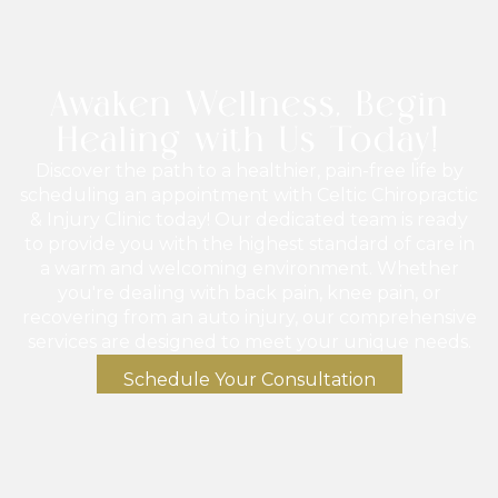
Awaken Wellness, Begin
Healing with Us Today!
Discover the path to a healthier, pain-free life by
scheduling an appointment with Celtic Chiropractic
& Injury Clinic today! Our dedicated team is ready
to provide you with the highest standard of care in
a warm and welcoming environment. Whether
you're dealing with back pain, knee pain, or
recovering from an auto injury, our comprehensive
services are designed to meet your unique needs.
Schedule Your Consultation