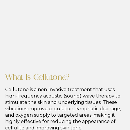
What Is Cellutone?
Cellutone is a non-invasive treatment that uses
high-frequency acoustic (sound) wave therapy to
stimulate the skin and underlying tissues. These
vibrations improve circulation, lymphatic drainage,
and oxygen supply to targeted areas, making it
highly effective for reducing the appearance of
cellulite and improving skin tone.