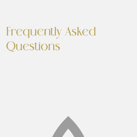
Frequently Asked
Questions
Is Cellutone painful?
No. Most patients describe the sensation as
similar to a deep tissue massage or light
vibrations. It is not painful and requires no
anesthesia.
How many sessions will I need?
A typical treatment plan includes 4–6 sessions