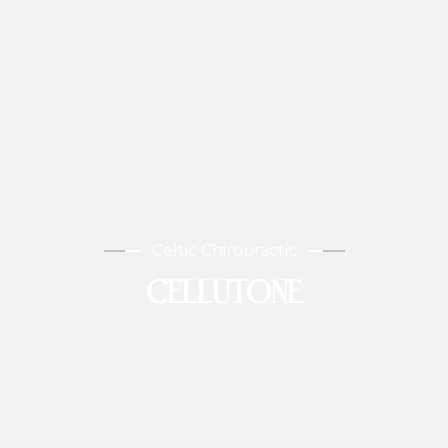
Celtic Chiropractic
CELLUTONE