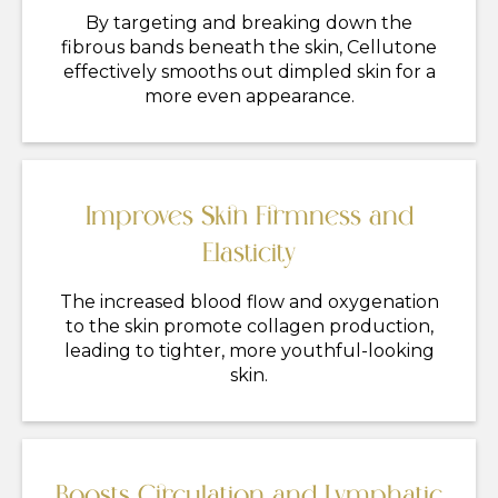
By targeting and breaking down the
fibrous bands beneath the skin, Cellutone
effectively smooths out dimpled skin for a
more even appearance.
Improves Skin Firmness and
Elasticity
The increased blood flow and oxygenation
to the skin promote collagen production,
leading to tighter, more youthful-looking
skin.
Boosts Circulation and Lymphatic